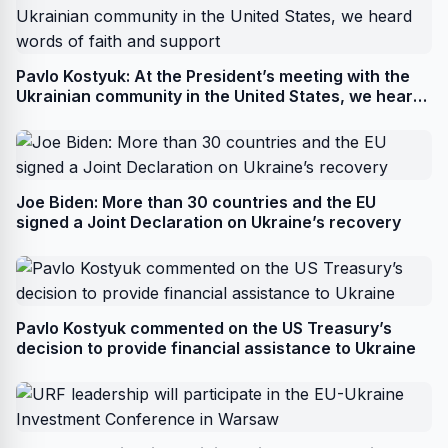
Pavlo Kostyuk: At the President’s meeting with the
Ukrainian community in the United States, we heard
words of faith and support
Joe Biden: More than 30 countries and the EU
signed a Joint Declaration on Ukraine’s recovery
Pavlo Kostyuk commented on the US Treasury’s
decision to provide financial assistance to Ukraine