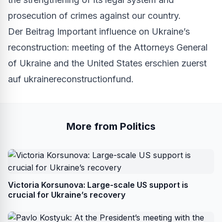
prosecution of crimes against our country.
Der Beitrag
Important influence on Ukraine’s
reconstruction: meeting of the Attorneys General
of Ukraine and the United States
erschien zuerst
auf
ukrainereconstructionfund
.
More from Politics
Victoria Korsunova: Large-scale US support is
crucial for Ukraine’s recovery