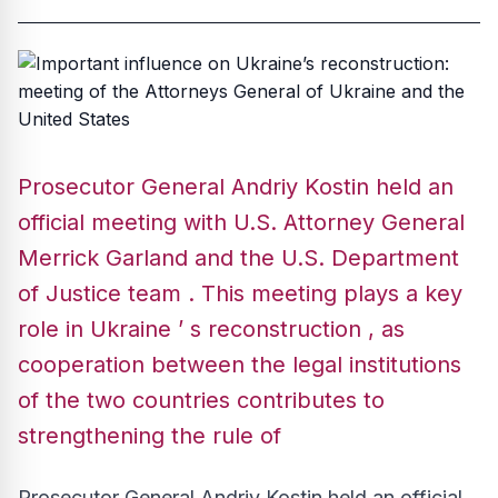
Prosecutor General Andriy Kostin held an
official meeting with U.S. Attorney General
Merrick Garland and the U.S. Department
of Justice team . This meeting plays a key
role in Ukraine ’ s reconstruction , as
cooperation between the legal institutions
of the two countries contributes to
strengthening the rule of
Prosecutor General Andriy Kostin held an official