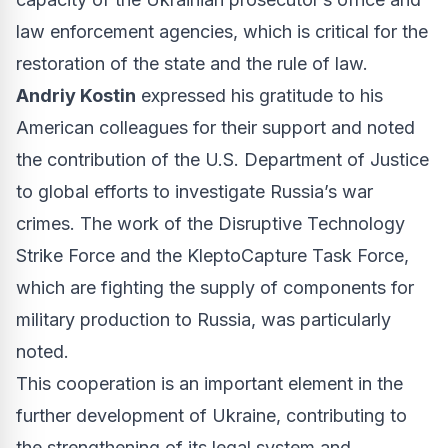
law enforcement agencies, which is critical for the
restoration of the state and the rule of law.
Andriy Kostin
expressed his gratitude to his
American colleagues for their support and noted
the contribution of the U.S. Department of Justice
to global efforts to investigate Russia’s war
crimes. The work of the Disruptive Technology
Strike Force and the KleptoCapture Task Force,
which are fighting the supply of components for
military production to Russia, was particularly
noted.
This cooperation is an important element in the
further development of Ukraine, contributing to
the strengthening of its legal system and