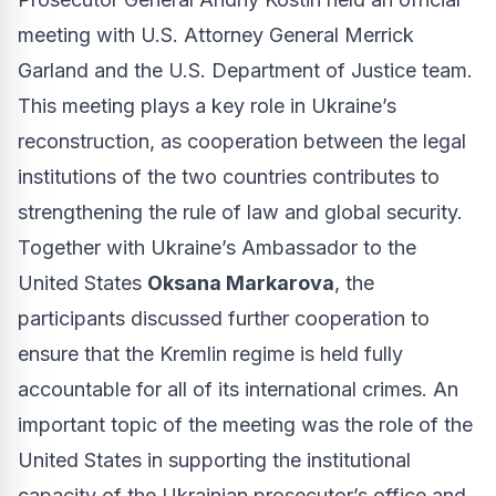
meeting with U.S. Attorney General Merrick
Garland and the U.S. Department of Justice team.
This meeting plays a key role in Ukraine’s
reconstruction, as cooperation between the legal
institutions of the two countries contributes to
strengthening the rule of law and global security.
Together with Ukraine’s Ambassador to the
United States
Oksana Markarova
, the
participants discussed further cooperation to
ensure that the Kremlin regime is held fully
accountable for all of its international crimes. An
important topic of the meeting was the role of the
United States in supporting the institutional
capacity of the Ukrainian prosecutor’s office and