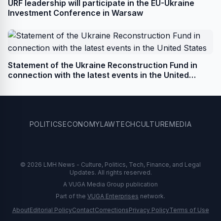
URF leadership will participate in the EU-Ukraine
Investment Conference in Warsaw
Statement of the Ukraine Reconstruction Fund in
connection with the latest events in the United
States
POLITICS
ECONOMY
LAW
TECH
CULTURE
MEDIA
© 2026 LMH News - Culture, Politics, Tech, Finance, and Legal
Updates. All rights reserved.
A VUGA Media Group publication
Part of the
VUGA Enterprises
network.
About
Editorial Policy
Contact
Corrections
Privacy Policy
Terms of Use