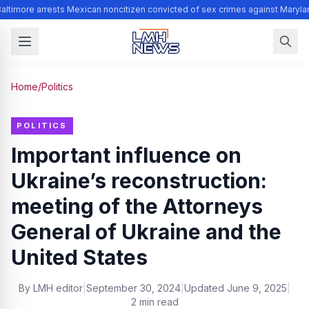
altimore arrests Mexican noncitizen convicted of sex crimes against Maryla
Home
/
Politics
POLITICS
Important influence on
Ukraine’s reconstruction:
meeting of the Attorneys
General of Ukraine and the
United States
By
LMH editor
|
September 30, 2024
|
Updated
June 9, 2025
|
2 min read