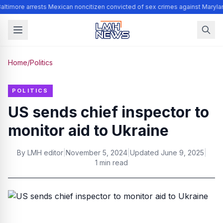
altimore arrests Mexican noncitizen convicted of sex crimes against Maryla
Home
/
Politics
POLITICS
US sends chief inspector to
monitor aid to Ukraine
By
LMH editor
|
November 5, 2024
|
Updated
June 9, 2025
|
1 min read