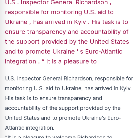
U.S . Inspector General Richardson ,
responsible for monitoring U.S. aid to
Ukraine , has arrived in Kyiv . His task is to
ensure transparency and accountability of
the support provided by the United States
and to promote Ukraine ’ s Euro-Atlantic
integration . “ It is a pleasure to
U.S. Inspector General Richardson, responsible for
monitoring U.S. aid to Ukraine, has arrived in Kyiv.
His task is to ensure transparency and
accountability of the support provided by the
United States and to promote Ukraine’s Euro-
Atlantic integration.
“It is a pleasure to welcome Richardson to