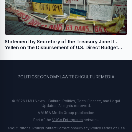
Statement by Secretary of the Treasury Janet L.
Yellen on the Disbursement of U.S. Direct Budget
Support for Ukraine
POLITICS
ECONOMY
LAW
TECH
CULTURE
MEDIA
© 2026 LMH News - Culture, Politics, Tech, Finance, and Legal
Updates. All rights reserved.
A VUGA Media Group publication
Part of the
VUGA Enterprises
network.
About
Editorial Policy
Contact
Corrections
Privacy Policy
Terms of Use