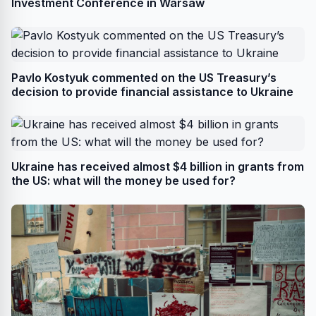
Investment Conference in Warsaw
Pavlo Kostyuk commented on the US Treasury’s
decision to provide financial assistance to Ukraine
Ukraine has received almost $4 billion in grants from
the US: what will the money be used for?