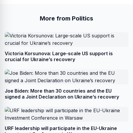
More from Politics
Victoria Korsunova: Large-scale US support is
crucial for Ukraine’s recovery
Joe Biden: More than 30 countries and the EU
signed a Joint Declaration on Ukraine’s recovery
URF leadership will participate in the EU-Ukraine