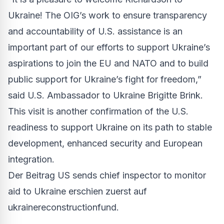
Ukraine! The OIG’s work to ensure transparency
and accountability of U.S. assistance is an
important part of our efforts to support Ukraine’s
aspirations to join the EU and NATO and to build
public support for Ukraine’s fight for freedom,”
said U.S. Ambassador to Ukraine Brigitte Brink.
This visit is another confirmation of the U.S.
readiness to support Ukraine on its path to stable
development, enhanced security and European
integration.
Der Beitrag
US sends chief inspector to monitor
aid to Ukraine
erschien zuerst auf
ukrainereconstructionfund
.